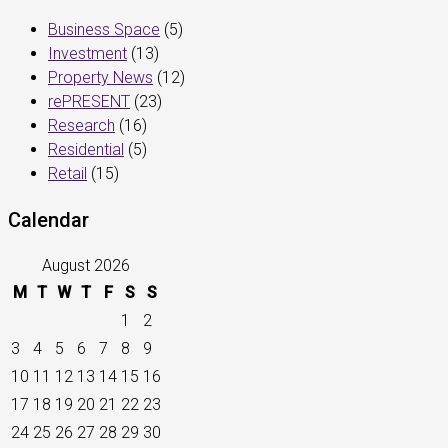
Business Space
(5)
Investment
(13)
Property News
(12)
rePRESENT
(23)
Research
(16)
Residential
(5)
Retail
(15)
Calendar
August 2026
M
T
W
T
F
S
S
1
2
3
4
5
6
7
8
9
10
11
12
13
14
15
16
17
18
19
20
21
22
23
24
25
26
27
28
29
30