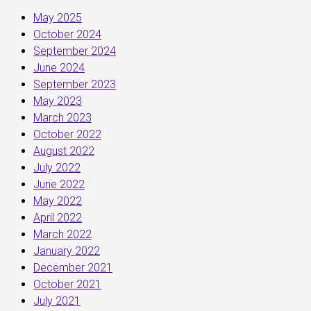
May 2025
October 2024
September 2024
June 2024
September 2023
May 2023
March 2023
October 2022
August 2022
July 2022
June 2022
May 2022
April 2022
March 2022
January 2022
December 2021
October 2021
July 2021