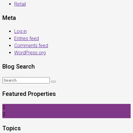
Retail
Meta
Log in
Entries feed
Comments feed
WordPress.org
Blog Search
Featured Properties
Topics