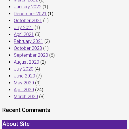
January 2022
(1)
December 2021
(1)
October 2021
(1)
July 2021
(1)
April 2021
(3)
February 2021
(2)
October 2020
(1)
September 2020
(6)
August 2020
(2)
July 2020
(4)
June 2020
(7)
May 2020
(9)
April 2020
(24)
March 2020
(8)
Recent Comments
About Site