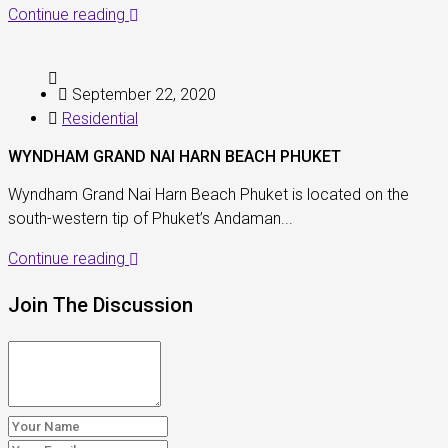
Continue reading
September 22, 2020
Residential
WYNDHAM GRAND NAI HARN BEACH PHUKET
Wyndham Grand Nai Harn Beach Phuket is located on the
south-western tip of Phuket’s Andaman...
Continue reading
Join The Discussion