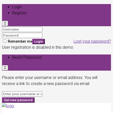
Login
Register
Lost your password?
Remember me
Login
User registration is disabled in this demo.
Reset Password
Please enter your username or email address. You will
receive a link to create a new password via email.
Get new password