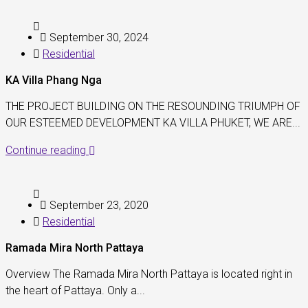
September 30, 2024
Residential
KA Villa Phang Nga
THE PROJECT BUILDING ON THE RESOUNDING TRIUMPH OF
OUR ESTEEMED DEVELOPMENT KA VILLA PHUKET, WE ARE...
Continue reading
September 23, 2020
Residential
Ramada Mira North Pattaya
Overview The Ramada Mira North Pattaya is located right in
the heart of Pattaya. Only a...