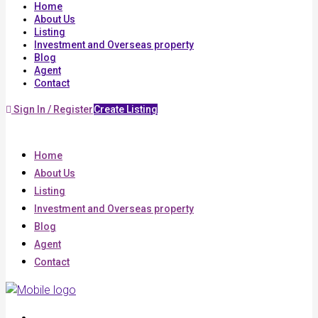
Home
About Us
Listing
Investment and Overseas property
Blog
Agent
Contact
Sign In / Register
Create Listing
Home
About Us
Listing
Investment and Overseas property
Blog
Agent
Contact