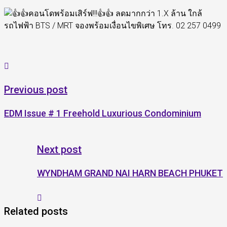
Previous post
EDM Issue # 1 Freehold Luxurious Condominium
Next post
WYNDHAM GRAND NAI HARN BEACH PHUKET
Related posts