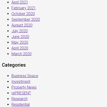
April 2021
February 2021
October 2020
September 2020
August 2020
July 2020
June 2020
May 2020
April 2020
March 2020
Categories
Business Space
Investment
Property News
rePRESENT
Research
Residential