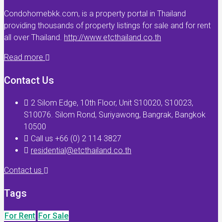
Condohomebkk.com, is a property portal in Thailand
providing thousands of property listings for sale and for rent
all over Thailand.
http://www.etcthailand.co.th
Read more
Contact Us
2 Silom Edge, 10th Floor, Unit S10020, S10023,
S10076. Silom Rond, Suriyawong, Bangrak, Bangkok
10500
Call us +66 (0) 2 114 3827
residential@etcthailand.co.th
Contact us
Tags
For Rent
For Sale