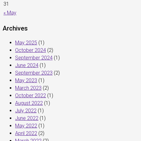
31
« May
Archives
May 2025
(1)
October 2024
(2)
September 2024
(1)
June 2024
(1)
September 2023
(2)
May 2023
(1)
March 2023
(2)
October 2022
(1)
August 2022
(1)
July 2022
(1)
June 2022
(1)
May 2022
(1)
April 2022
(2)
March 2022
(2)