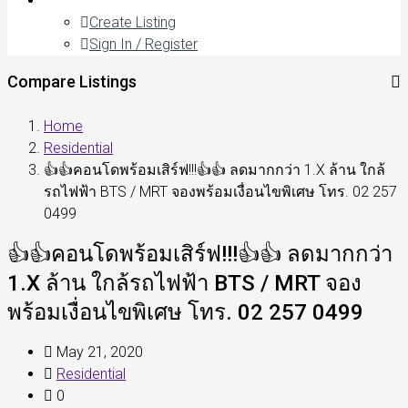
Create Listing
Sign In / Register
Compare Listings
Home
Residential
👍👍คอนโดพร้อมเสิร์ฟ!!!👍👍 ลดมากกว่า 1.X ล้าน ใกล้
รถไฟฟ้า BTS / MRT จองพร้อมเงื่อนไขพิเศษ โทร. 02 257
0499
👍👍คอนโดพร้อมเสิร์ฟ!!!👍👍 ลดมากกว่า
1.X ล้าน ใกล้รถไฟฟ้า BTS / MRT จอง
พร้อมเงื่อนไขพิเศษ โทร. 02 257 0499
May 21, 2020
Residential
0