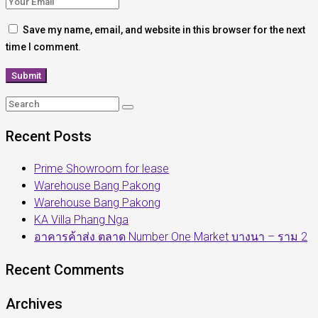
Save my name, email, and website in this browser for the next
time I comment.
Recent Posts
Prime Showroom for lease
Warehouse Bang Pakong
Warehouse Bang Pakong
KA Villa Phang Nga
อาคารค้าส่ง ตลาด Number One Market บางนา – ราม 2
Recent Comments
Archives