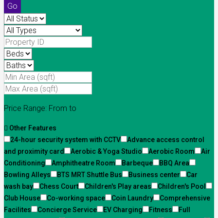
Go
Price Range:
From
to
Other Features
24-hour security system with CCTV
Advance access control
and proximity card
Aerobic & Yoga Studio
Aerobic Room
Air
Conditioning
Amphitheatre Room
Barbeque
BBQ Area
Bowling Alleys
BTS MRT Shuttle Bus
Business center
Car
wash bay
Chess Court
Children's Play areas
Children's Pool
Club House
Co-working space
Coin Laundry
Comprehensive
Facilites
Concierge Service
EV Charging
Fitness
Full