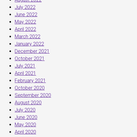
July 2022
June 2022
May 2022
April 2022
March 2022
January 2022
December 2021
October 2021
July 2021
April 2021
February 2021
October 2020
September 2020
August 2020
July 2020
June 2020
May 2020
April 2020