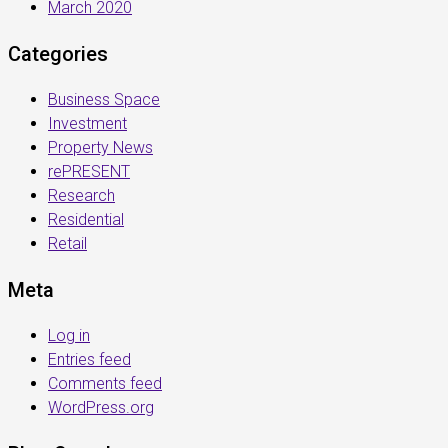
March 2020
Categories
Business Space
Investment
Property News
rePRESENT
Research
Residential
Retail
Meta
Log in
Entries feed
Comments feed
WordPress.org