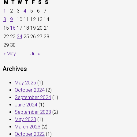
M
T
W
T
F
S
S
1
2
3
4
5
6
7
8
9
10
11
12
13
14
15
16
17
18
19
20
21
22
23
24
25
26
27
28
29
30
« May
Jul »
Archives
May 2025
(1)
October 2024
(2)
September 2024
(1)
June 2024
(1)
September 2023
(2)
May 2023
(1)
March 2023
(2)
October 2022
(1)