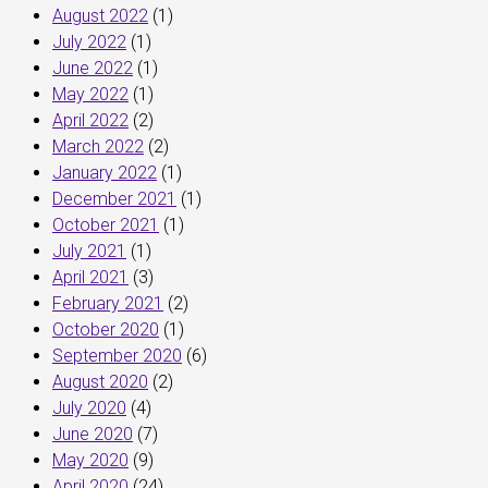
August 2022
(1)
July 2022
(1)
June 2022
(1)
May 2022
(1)
April 2022
(2)
March 2022
(2)
January 2022
(1)
December 2021
(1)
October 2021
(1)
July 2021
(1)
April 2021
(3)
February 2021
(2)
October 2020
(1)
September 2020
(6)
August 2020
(2)
July 2020
(4)
June 2020
(7)
May 2020
(9)
April 2020
(24)