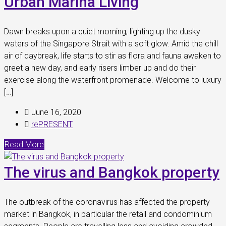
Urban Marina Living
Dawn breaks upon a quiet morning, lighting up the dusky
waters of the Singapore Strait with a soft glow. Amid the chill
air of daybreak, life starts to stir as flora and fauna awaken to
greet a new day, and early risers limber up and do their
exercise along the waterfront promenade. Welcome to luxury
[…]
June 16, 2020
rePRESENT
Read More
The virus and Bangkok property
The outbreak of the coronavirus has affected the property
market in Bangkok, in particular the retail and condominium