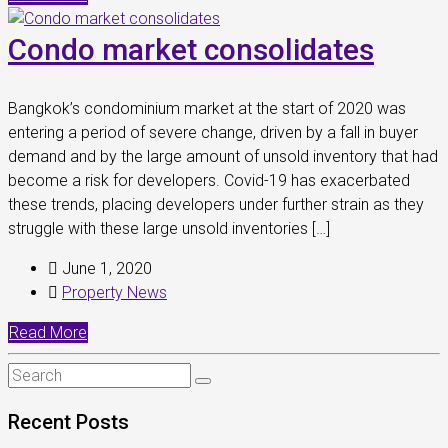
Condo market consolidates
Bangkok’s condominium market at the start of 2020 was
entering a period of severe change, driven by a fall in buyer
demand and by the large amount of unsold inventory that had
become a risk for developers. Covid-19 has exacerbated
these trends, placing developers under further strain as they
struggle with these large unsold inventories […]
June 1, 2020
Property News
Read More
Recent Posts