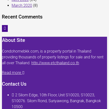
March 2020
(8)
Recent Comments
About Site
Condohomebkk.com, is a property portal in Thailand
providing thousands of property listings for sale and for rent
all over Thailand.
http://www.etcthailand.co.th
Read more
Contact Us
2 Silom Edge, 10th Floor, Unit S10020, S10023,
S10076. Silom Rond, Suriyawong, Bangrak, Bangkok
10500