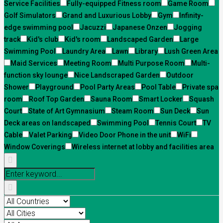
Service Facilities
Fully-equipped Fitness room
Game Room
Golf Simulators
Grand and Luxurious Lobby
Gym
Infinity-
edge swimming pool
Jacuzzi
Japanese Onzen
Jogging
track
Kid's club
Kid's room
Landscaped Garden
Large
Swimming Pool
Laundry Area
Lawn
Library
Lush Green Area
Maid Services
Meeting Room
Multi Purpose Room
Multi-
function sky lounge
Nice Landscraped Garden
Outdoor
Shower
Playground
Pool Party Areas
Pool Table
Private spa
room
Roof Top Garden
Sauna Room
Smart Locker
Squash
Court
State of Art Gymnasium
Steam Room
Sun Deck
Sun
Deck areas on landscaped
Swimming Pool
Tennis Court
TV
Cable
Valet Parking
Video Door Phone in the unit
WiFi
Window Coverings
Wireless internet at lobby and facilities area