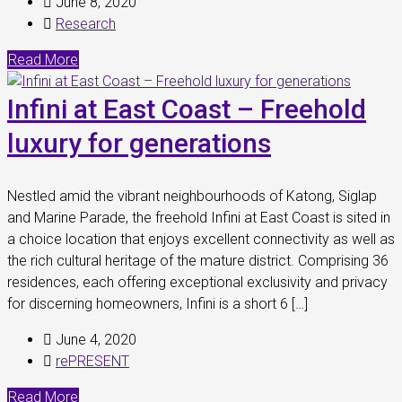
June 8, 2020
Research
Read More
Infini at East Coast – Freehold
luxury for generations
Nestled amid the vibrant neighbourhoods of Katong, Siglap
and Marine Parade, the freehold Infini at East Coast is sited in
a choice location that enjoys excellent connectivity as well as
the rich cultural heritage of the mature district. Comprising 36
residences, each offering exceptional exclusivity and privacy
for discerning homeowners, Infini is a short 6 […]
June 4, 2020
rePRESENT
Read More