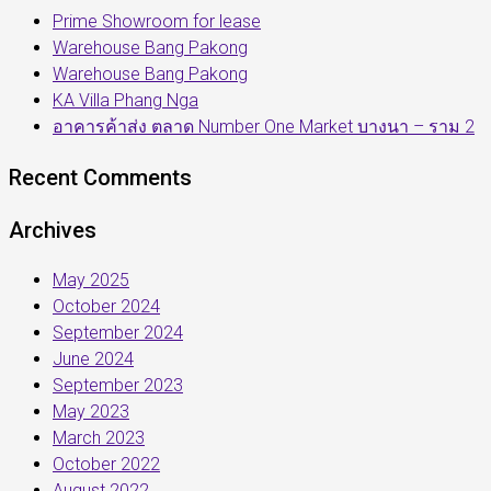
Prime Showroom for lease
Warehouse Bang Pakong
Warehouse Bang Pakong
KA Villa Phang Nga
อาคารค้าส่ง ตลาด Number One Market บางนา – ราม 2
Recent Comments
Archives
May 2025
October 2024
September 2024
June 2024
September 2023
May 2023
March 2023
October 2022
August 2022