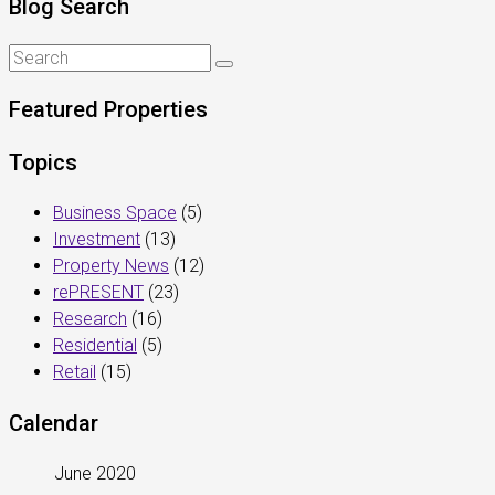
Blog Search
Featured Properties
Topics
Business Space
(5)
Investment
(13)
Property News
(12)
rePRESENT
(23)
Research
(16)
Residential
(5)
Retail
(15)
Calendar
June 2020