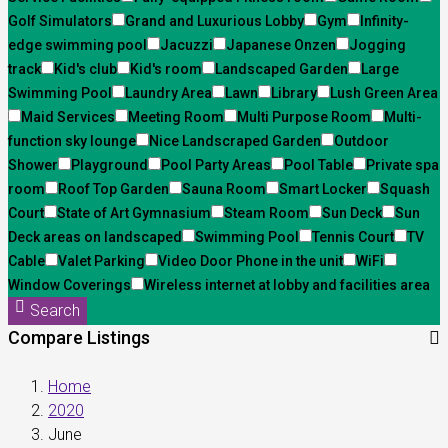
Golf Simulators
Grand and Luxurious Lobby
Gym
Infinity-
edge swimming pool
Jacuzzi
Japanese Onzen
Jogging
track
Kid's club
Kid's room
Landscaped Garden
Large
Swimming Pool
Laundry Area
Lawn
Library
Lush Green Area
Maid Services
Meeting Room
Multi Purpose Room
Multi-
function sky lounge
Nice Landscraped Garden
Outdoor
Shower
Playground
Pool Party Areas
Pool Table
Private spa
room
Roof Top Garden
Sauna Room
Smart Locker
Squash
Court
State of Art Gymnasium
Steam Room
Sun Deck
Sun
Deck areas on landscaped
Swimming Pool
Tennis Court
TV
Cable
Valet Parking
Video Door Phone in the unit
WiFi
Window Coverings
Wireless internet at lobby and facilities area
Search
Compare Listings
Home
2020
June