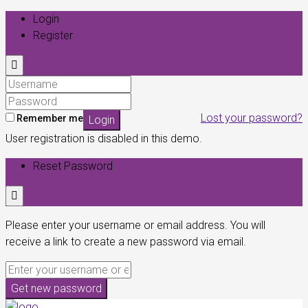
Login
Register
Lost your password?
Remember me
Login
User registration is disabled in this demo.
Reset Password
Please enter your username or email address. You will
receive a link to create a new password via email.
Get new password