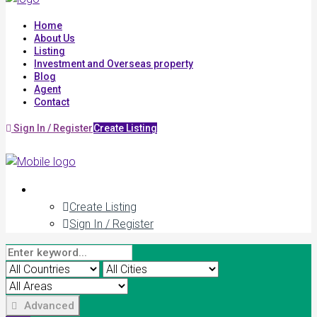
Home
About Us
Listing
Investment and Overseas property
Blog
Agent
Contact
Sign In / Register
Create Listing
Create Listing
Sign In / Register
Advanced