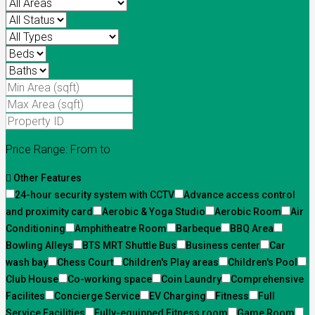
Price Range:
From
to
Other Features
24-hour security system with CCTV
Advance access control
and proximity card
Aerobic & Yoga Studio
Aerobic Room
Air
Conditioning
Amphitheatre Room
Barbeque
BBQ Area
Bowling Alleys
BTS MRT Shuttle Bus
Business center
Car
wash bay
Chess Court
Children's Play areas
Children's Pool
Club House
Co-working space
Coin Laundry
Comprehensive
Facilites
Concierge Service
EV Charging
Fitness
Full
Service Facilities
Fully-equipped Fitness room
Game Room