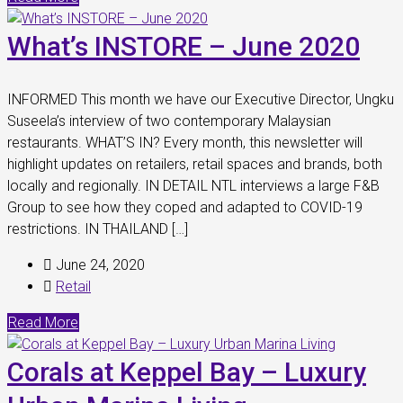
What’s INSTORE – June 2020
INFORMED This month we have our Executive Director, Ungku
Suseela’s interview of two contemporary Malaysian
restaurants. WHAT’S IN? Every month, this newsletter will
highlight updates on retailers, retail spaces and brands, both
locally and regionally. IN DETAIL NTL interviews a large F&B
Group to see how they coped and adapted to COVID-19
restrictions. IN THAILAND […]
June 24, 2020
Retail
Read More
Corals at Keppel Bay – Luxury