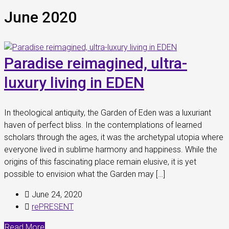
June 2020
Paradise reimagined, ultra-
luxury living in EDEN
In theological antiquity, the Garden of Eden was a luxuriant
haven of perfect bliss. In the contemplations of learned
scholars through the ages, it was the archetypal utopia where
everyone lived in sublime harmony and happiness. While the
origins of this fascinating place remain elusive, it is yet
possible to envision what the Garden may […]
June 24, 2020
rePRESENT
Read More