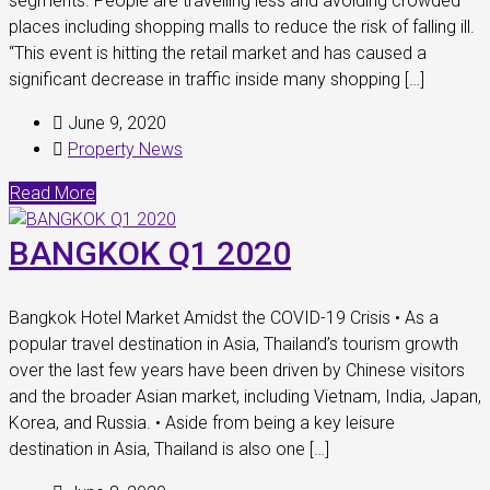
segments. People are travelling less and avoiding crowded
places including shopping malls to reduce the risk of falling ill.
“This event is hitting the retail market and has caused a
significant decrease in traffic inside many shopping […]
June 9, 2020
Property News
Read More
BANGKOK Q1 2020
Bangkok Hotel Market Amidst the COVID-19 Crisis • As a
popular travel destination in Asia, Thailand’s tourism growth
over the last few years have been driven by Chinese visitors
and the broader Asian market, including Vietnam, India, Japan,
Korea, and Russia. • Aside from being a key leisure
destination in Asia, Thailand is also one […]