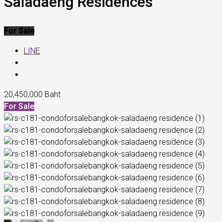
Saladaeng Residences
For Sale
LINE
20,450,000 Baht
For Sale