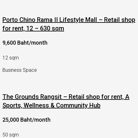
Porto Chino Rama II Lifestyle Mall – Retail shop
for rent, 12 – 630 sqm
9,600 Baht/month
12 sqm
Business Space
The Grounds Rangsit – Retail shop for rent, A
Sports, Wellness & Community Hub
25,000 Baht/month
50 sqm