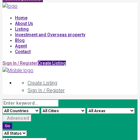
Home
About Us
Listing
Investment and Overseas property
Blog
Agent
Contact
Sign In / Register
Create Listing
Create Listing
Sign In / Register
Advanced
Go