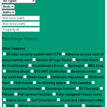
Price Range:
From
to
Other Features
24-hour security system with CCTV
Advance access control
and proximity card
Aerobic & Yoga Studio
Aerobic Room
Air Conditioning
Amphitheatre Room
Barbeque
BBQ Area
Bowling Alleys
BTS MRT Shuttle Bus
Business center
Car wash bay
Chess Court
Children's Play areas
Children's
Pool
Club House
Co-working space
Coin Laundry
Comprehensive Facilites
Concierge Service
EV Charging
Fitness
Full Service Facilities
Fully-equipped Fitness room
Game Room
Golf Simulators
Grand and Luxurious Lobby
Gym
Infinity-edge swimming pool
Jacuzzi
Japanese