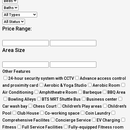
Price Range:
Area Size
Other Features
24-hour security system with CCTV
Advance access control
and proximity card
Aerobic & Yoga Studio
Aerobic Room
Air Conditioning
Amphitheatre Room
Barbeque
BBQ Area
Bowling Alleys
BTS MRT Shuttle Bus
Business center
Car wash bay
Chess Court
Children's Play areas
Children's
Pool
Club House
Co-working space
Coin Laundry
Comprehensive Facilites
Concierge Service
EV Charging
Fitness
Full Service Facilities
Fully-equipped Fitness room