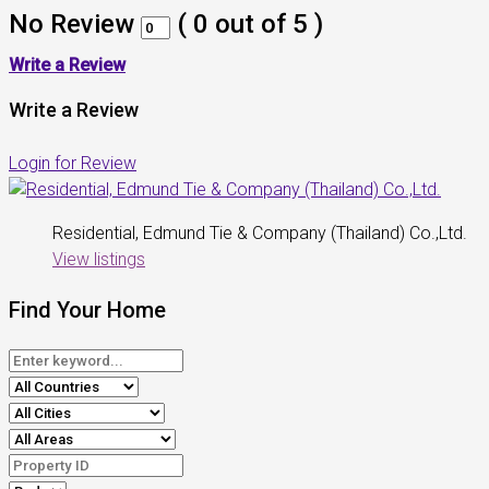
No Review
(
0
out of
5
)
Write a Review
Write a Review
Login for Review
Residential, Edmund Tie & Company (Thailand) Co.,Ltd.
View listings
Find Your Home