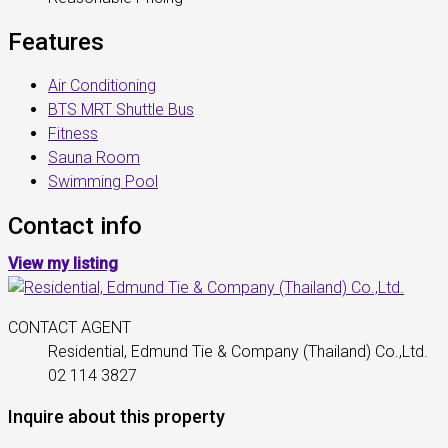
Features
Air Conditioning
BTS MRT Shuttle Bus
Fitness
Sauna Room
Swimming Pool
Contact info
View my listing
CONTACT AGENT
Residential, Edmund Tie & Company (Thailand) Co.,Ltd.
02 114 3827
Inquire about this property