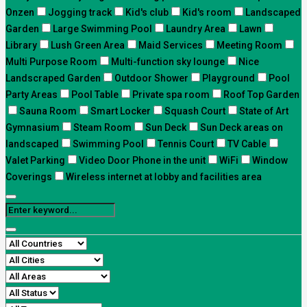
Onzen
Jogging track
Kid's club
Kid's room
Landscaped
Garden
Large Swimming Pool
Laundry Area
Lawn
Library
Lush Green Area
Maid Services
Meeting Room
Multi Purpose Room
Multi-function sky lounge
Nice
Landscraped Garden
Outdoor Shower
Playground
Pool
Party Areas
Pool Table
Private spa room
Roof Top Garden
Sauna Room
Smart Locker
Squash Court
State of Art
Gymnasium
Steam Room
Sun Deck
Sun Deck areas on
landscaped
Swimming Pool
Tennis Court
TV Cable
Valet Parking
Video Door Phone in the unit
WiFi
Window
Coverings
Wireless internet at lobby and facilities area