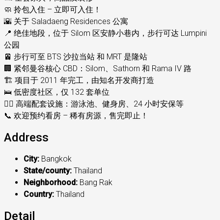
🧼 拎包入住 – 立即可入住！
🌇 关于 Saladaeng Residences 公寓
📍 绝佳地段，位于 Silom 区安静小巷内，步行可达 Lumpini
公园
🚈 步行可至 BTS 沙拉当站 和 MRT 是隆站
🏢 紧邻曼谷核心 CBD：Silom、Sathorn 和 Rama IV 路
🏗️ 项目于 2011 年完工，由知名开发商打造
🛌 低密度社区，仅 132 套单位
🏊‍♂️ 高端配套设施：游泳池、健身房、24 小时安保等
📞 欢迎预约看房 – 稀有房源，售完即止！
Address
City:
Bangkok
State/county:
Thailand
Neighborhood:
Bang Rak
Country:
Thailand
Detail