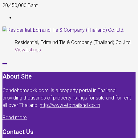
20,450,000 Baht
Residential, Edmund Tie & Company (Thailand) Co.,Ltd.
View listings
About Site
Condohomebkk.com, is a property portal in Thailand
providing thousands of property listings for sale and for rent
all over Thailand.
http://www.etcthailand.co.th
Read more
Contact Us