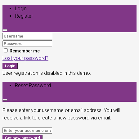
Login
Register
Remember me
Lost your password?
Login
User registration is disabled in this demo.
Reset Password
Please enter your username or email address. You will
receive a link to create a new password via email.
Get new password