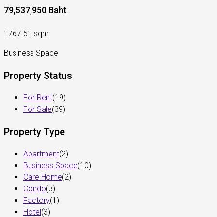
79,537,950 Baht
1767.51 sqm
Business Space
Property Status
For Rent
(19)
For Sale
(39)
Property Type
Apartment
(2)
Business Space
(10)
Care Home
(2)
Condo
(3)
Factory
(1)
Hotel
(3)