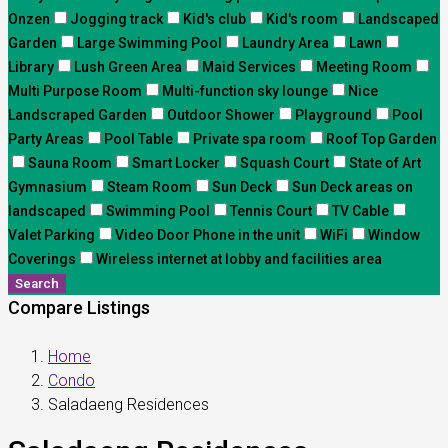
Onzen
Jogging track
Kid's club
Kid's room
Landscaped
Garden
Large Swimming Pool
Laundry Area
Lawn
Library
Lush Green Area
Maid Services
Meeting Room
Multi Purpose Room
Multi-function sky lounge
Nice
Landscraped Garden
Outdoor Shower
Playground
Pool
Party Areas
Pool Table
Private spa room
Roof Top Garden
Sauna Room
Smart Locker
Squash Court
State of Art
Gymnasium
Steam Room
Sun Deck
Sun Deck areas on
landscaped
Swimming Pool
Tennis Court
TV Cable
Valet Parking
Video Door Phone in the unit
WiFi
Window
Coverings
Wireless internet at lobby and facilities area
Search
Compare Listings
Home
Condo
Saladaeng Residences