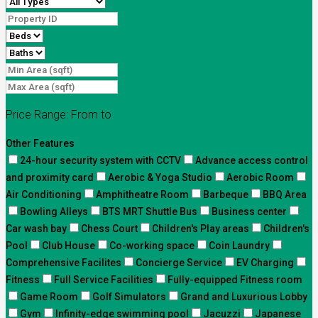
Price Range:
From
to
Other Features
24-hour security system with CCTV
Advance access control
and proximity card
Aerobic & Yoga Studio
Aerobic Room
Air Conditioning
Amphitheatre Room
Barbeque
BBQ Area
Bowling Alleys
BTS MRT Shuttle Bus
Business center
Car wash bay
Chess Court
Children's Play areas
Children's
Pool
Club House
Co-working space
Coin Laundry
Comprehensive Facilites
Concierge Service
EV Charging
Fitness
Full Service Facilities
Fully-equipped Fitness room
Game Room
Golf Simulators
Grand and Luxurious Lobby
Gym
Infinity-edge swimming pool
Jacuzzi
Japanese