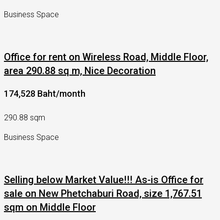
Business Space
Office for rent on Wireless Road, Middle Floor,
area 290.88 sq m, Nice Decoration
174,528 Baht/month
290.88 sqm
Business Space
Selling below Market Value!!! As-is Office for
sale on New Phetchaburi Road, size 1,767.51
sqm on Middle Floor