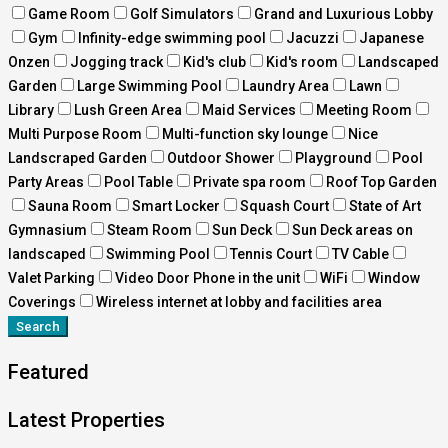
Game Room
Golf Simulators
Grand and Luxurious Lobby
Gym
Infinity-edge swimming pool
Jacuzzi
Japanese
Onzen
Jogging track
Kid's club
Kid's room
Landscaped
Garden
Large Swimming Pool
Laundry Area
Lawn
Library
Lush Green Area
Maid Services
Meeting Room
Multi Purpose Room
Multi-function sky lounge
Nice
Landscraped Garden
Outdoor Shower
Playground
Pool
Party Areas
Pool Table
Private spa room
Roof Top Garden
Sauna Room
Smart Locker
Squash Court
State of Art
Gymnasium
Steam Room
Sun Deck
Sun Deck areas on
landscaped
Swimming Pool
Tennis Court
TV Cable
Valet Parking
Video Door Phone in the unit
WiFi
Window
Coverings
Wireless internet at lobby and facilities area
Search
Featured
Latest Properties