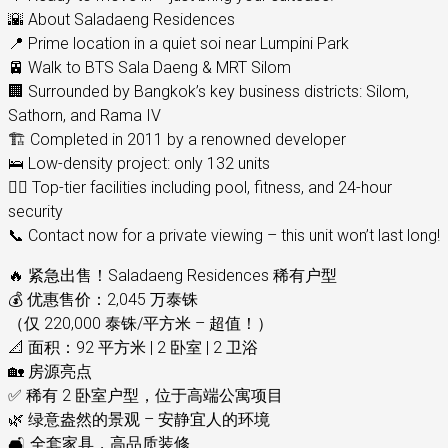
🌇 About Saladaeng Residences
📍 Prime location in a quiet soi near Lumpini Park
🚈 Walk to BTS Sala Daeng & MRT Silom
🏢 Surrounded by Bangkok’s key business districts: Silom,
Sathorn, and Rama IV
🏗️ Completed in 2011 by a renowned developer
🛌 Low-density project: only 132 units
🏊‍♂️ Top-tier facilities including pool, fitness, and 24-hour
security
📞 Contact now for a private viewing – this unit won’t last long!
🔥 紧急出售！Saladaeng Residences 稀有户型
💰 优惠售价：2,045 万泰铢
（仅 220,000 泰铢/平方米 – 超值！）
📐 面积：92 平方米 | 2 卧室 | 2 卫浴
🏡 房源亮点
✅ 稀有 2 卧室户型，位于高端公寓项目
🌿 绿意盎然的景观 – 安静宜人的环境
🛋️ 全套家具，高品质装修