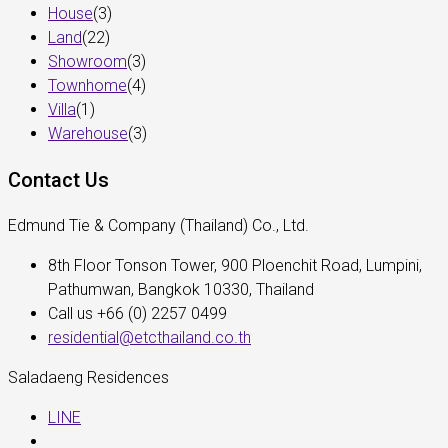
House
(3)
Land
(22)
Showroom
(3)
Townhome
(4)
Villa
(1)
Warehouse
(3)
Contact Us
Edmund Tie & Company (Thailand) Co., Ltd.
8th Floor Tonson Tower, 900 Ploenchit Road, Lumpini,
Pathumwan, Bangkok 10330, Thailand
Call us +66 (0) 2257 0499
residential@etcthailand.co.th
Saladaeng Residences
LINE