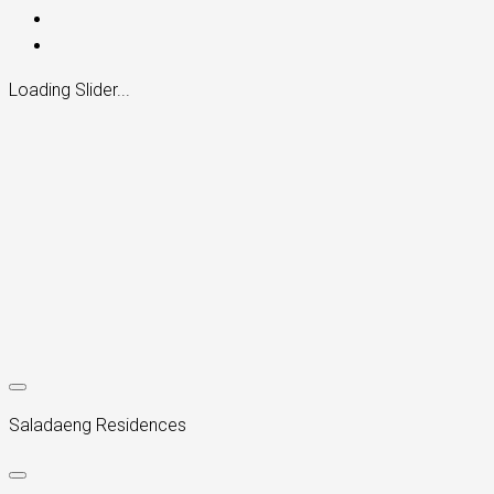
Loading Slider...
Saladaeng Residences