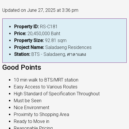
Updated on June 27, 2025 at 3:36 pm
Property ID:
RS-C181
Price:
20,450,000 Baht
Property Size:
92.81 sqm
Project Name:
Saladaeng Residences
Station:
BTS - Saladaeng, ศาลาแดง
Good Points
10 min walk to BTS/MRT station
Easy Access to Various Routes
High Standard of Specification Throughout
Must be Seen
Nice Environment
Proximity to Shopping Area
Ready to Move in
Reasonable Pricing