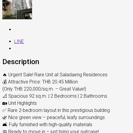
LINE
Description
🔥 Urgent Sale! Rare Unit at Saladaeng Residences
💰 Attractive Price: THB 20.45 Million
(Only THB 220,000/sq.m. – Great Value!)
📐 Spacious 92 sq.m. | 2 Bedrooms | 2 Bathrooms
🏡 Unit Highlights
✅ Rare 2-bedroom layout in this prestigious building
🌿 Nice green view – peaceful, leafy surroundings
🛋️ Fully furnished with high-quality materials
🧼 Ready to move in – just bring your suitcase!