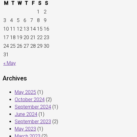
M
T
W
T
F
S
S
1
2
3
4
5
6
7
8
9
10
11
12
13
14
15
16
17
18
19
20
21
22
23
24
25
26
27
28
29
30
31
« May
Archives
May 2025
(1)
October 2024
(2)
September 2024
(1)
June 2024
(1)
September 2023
(2)
May 2023
(1)
March 2023
(2)