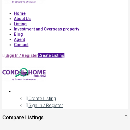
Home
About Us
Listing
Investment and Overseas property
Blog
Agent
Contact
Sign In / Register
Create Listing
Create Listing
Sign In / Register
Compare Listings