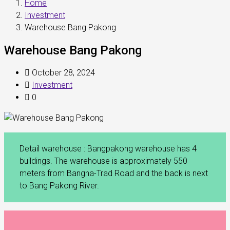
Home
Investment
Warehouse Bang Pakong
Warehouse Bang Pakong
October 28, 2024
Investment
0
Detail warehouse : Bangpakong warehouse has 4
buildings. The warehouse is approximately 550
meters from Bangna-Trad Road and the back is next
to Bang Pakong River.