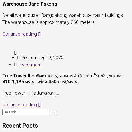
Warehouse Bang Pakong
Detail warehouse : Bangpakong warehouse has 4 buildings.
The warehouse is approximately 260 meters...
Continue reading
September 19, 2023
Investment
True Tower II – พัฒนาการ, อาคารสำนักงานให้เช่า, ขนาด
410-1,185 ตร.ม. เพียง 450 บาท/ตร.ม.
True Tower II Pattanakarn...
Continue reading
Recent Posts