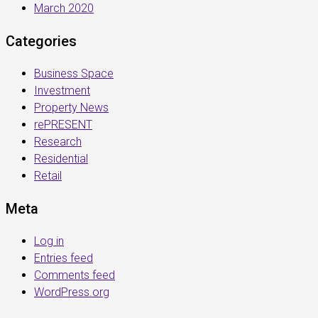
March 2020
Categories
Business Space
Investment
Property News
rePRESENT
Research
Residential
Retail
Meta
Log in
Entries feed
Comments feed
WordPress.org