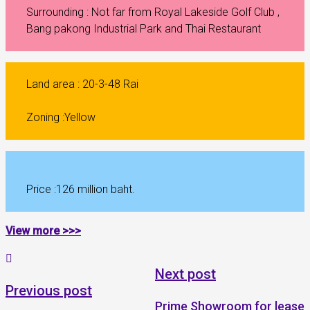
Surrounding : Not far from Royal Lakeside Golf Club ,
Bang pakong Industrial Park and Thai Restaurant
Land area : 20-3-48 Rai
Zoning :Yellow
Price :126 million baht.
View more >>>
Next post
Previous post
Prime Showroom for lease