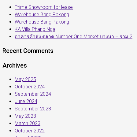
Prime Showroom for lease
Warehouse Bang Pakong
Warehouse Bang Pakong
KA Villa Phang Nga
อาคารค้าส่ง ตลาด Number One Market บางนา – ราม 2
Recent Comments
Archives
May 2025
October 2024
September 2024
June 2024
September 2023
May 2023
March 2023
October 2022