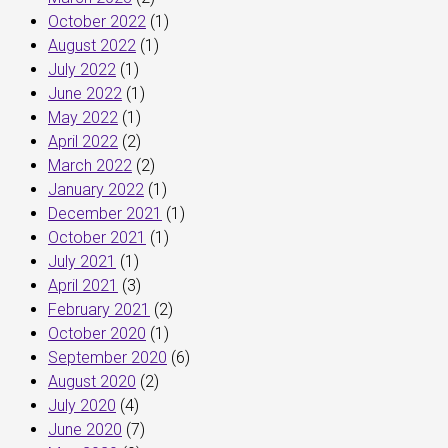
October 2022
(1)
August 2022
(1)
July 2022
(1)
June 2022
(1)
May 2022
(1)
April 2022
(2)
March 2022
(2)
January 2022
(1)
December 2021
(1)
October 2021
(1)
July 2021
(1)
April 2021
(3)
February 2021
(2)
October 2020
(1)
September 2020
(6)
August 2020
(2)
July 2020
(4)
June 2020
(7)