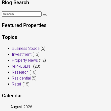
Blog Search
Featured Properties
Topics
Business Space
(5)
Investment
(13)
Property News
(12)
rePRESENT
(23)
Research
(16)
Residential
(5)
Retail
(15)
Calendar
August 2026