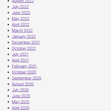
August 2022
July 2022
June 2022
May 2022
April 2022
March 2022
January 2022
December 2021
October 2021
July 2021
April 2021
February 2021
October 2020
September 2020
August 2020
July 2020
June 2020
May 2020
April 2020