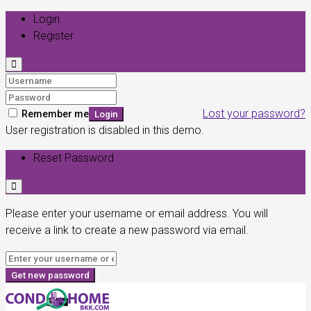
Login
Register
Lost your password?
Remember me
Login
User registration is disabled in this demo.
Reset Password
Please enter your username or email address. You will
receive a link to create a new password via email.
Get new password