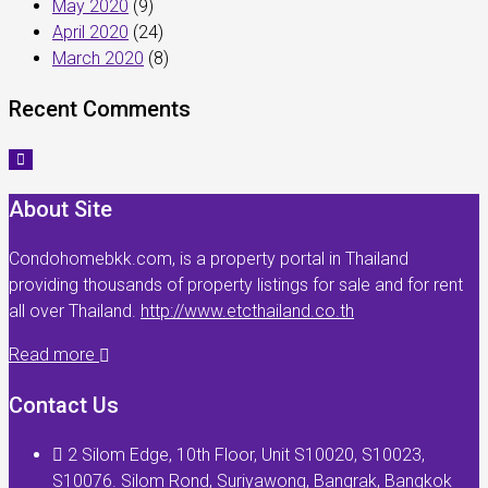
May 2020
(9)
April 2020
(24)
March 2020
(8)
Recent Comments
About Site
Condohomebkk.com, is a property portal in Thailand
providing thousands of property listings for sale and for rent
all over Thailand.
http://www.etcthailand.co.th
Read more
Contact Us
2 Silom Edge, 10th Floor, Unit S10020, S10023,
S10076. Silom Rond, Suriyawong, Bangrak, Bangkok