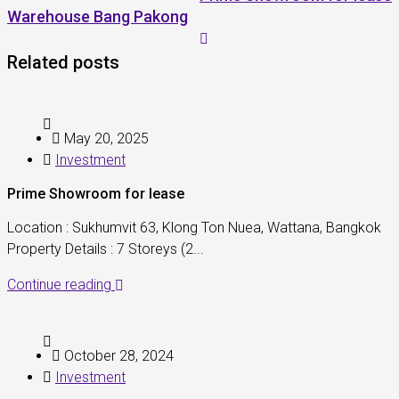
Warehouse Bang Pakong
Related posts
May 20, 2025
Investment
Prime Showroom for lease
Location : Sukhumvit 63, Klong Ton Nuea, Wattana, Bangkok
Property Details : 7 Storeys (2...
Continue reading
October 28, 2024
Investment