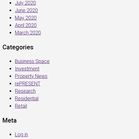
July 2020
June 2020
May 2020
April 2020
March 2020
Categories
Business Space
Investment
Property News
rePRESENT
Research
Residential
Retail
Meta
Log in