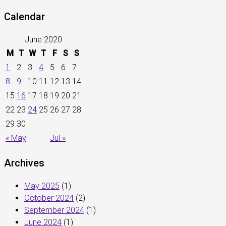
Calendar
June 2020
M
T
W
T
F
S
S
1
2
3
4
5
6
7
8
9
10
11
12
13
14
15
16
17
18
19
20
21
22
23
24
25
26
27
28
29
30
« May
Jul »
Archives
May 2025
(1)
October 2024
(2)
September 2024
(1)
June 2024
(1)