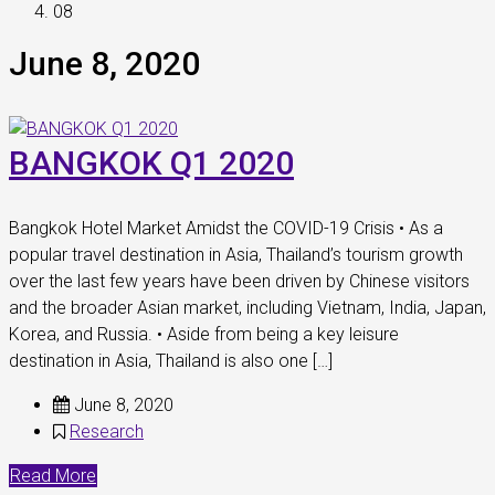
08
June 8, 2020
BANGKOK Q1 2020
Bangkok Hotel Market Amidst the COVID-19 Crisis • As a
popular travel destination in Asia, Thailand’s tourism growth
over the last few years have been driven by Chinese visitors
and the broader Asian market, including Vietnam, India, Japan,
Korea, and Russia. • Aside from being a key leisure
destination in Asia, Thailand is also one […]
June 8, 2020
Research
Read More