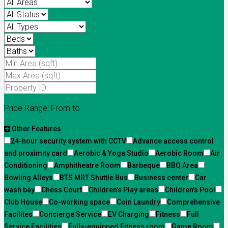
Price Range:
From
to
Other Features
24-hour security system with CCTV
Advance access control
and proximity card
Aerobic & Yoga Studio
Aerobic Room
Air
Conditioning
Amphitheatre Room
Barbeque
BBQ Area
Bowling Alleys
BTS MRT Shuttle Bus
Business center
Car
wash bay
Chess Court
Children's Play areas
Children's Pool
Club House
Co-working space
Coin Laundry
Comprehensive
Facilites
Concierge Service
EV Charging
Fitness
Full
Service Facilities
Fully-equipped Fitness room
Game Room