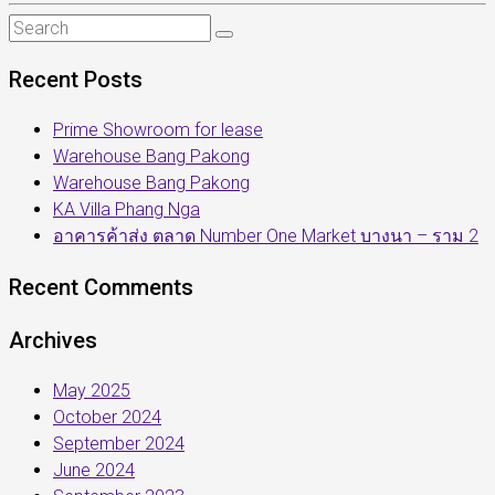
Recent Posts
Prime Showroom for lease
Warehouse Bang Pakong
Warehouse Bang Pakong
KA Villa Phang Nga
อาคารค้าส่ง ตลาด Number One Market บางนา – ราม 2
Recent Comments
Archives
May 2025
October 2024
September 2024
June 2024