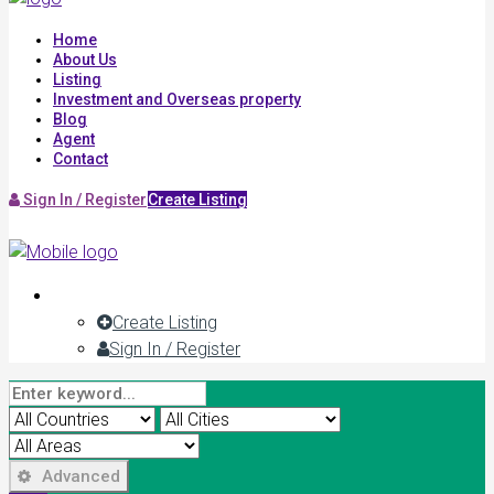
Home
About Us
Listing
Investment and Overseas property
Blog
Agent
Contact
Sign In / Register
Create Listing
Create Listing
Sign In / Register
Advanced