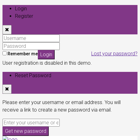
Login
Register
Lost your password?
Remember me
Login
User registration is disabled in this demo.
Reset Password
Please enter your username or email address. You will
receive a link to create a new password via email.
Get new password