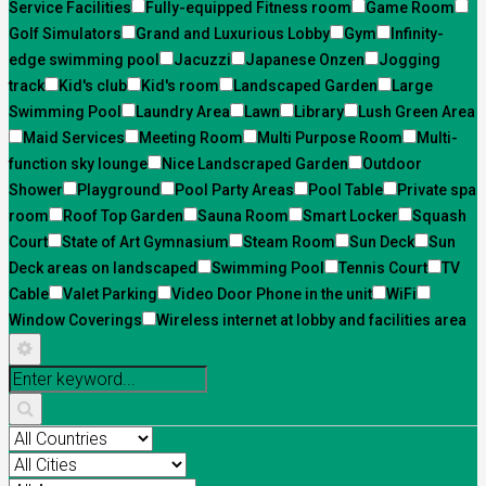
Service Facilities
Fully-equipped Fitness room
Game Room
Golf Simulators
Grand and Luxurious Lobby
Gym
Infinity-
edge swimming pool
Jacuzzi
Japanese Onzen
Jogging
track
Kid's club
Kid's room
Landscaped Garden
Large
Swimming Pool
Laundry Area
Lawn
Library
Lush Green Area
Maid Services
Meeting Room
Multi Purpose Room
Multi-
function sky lounge
Nice Landscraped Garden
Outdoor
Shower
Playground
Pool Party Areas
Pool Table
Private spa
room
Roof Top Garden
Sauna Room
Smart Locker
Squash
Court
State of Art Gymnasium
Steam Room
Sun Deck
Sun
Deck areas on landscaped
Swimming Pool
Tennis Court
TV
Cable
Valet Parking
Video Door Phone in the unit
WiFi
Window Coverings
Wireless internet at lobby and facilities area