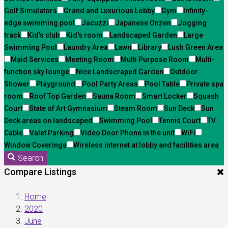
Golf Simulators
Grand and Luxurious Lobby
Gym
Infinity-
edge swimming pool
Jacuzzi
Japanese Onzen
Jogging
track
Kid's club
Kid's room
Landscaped Garden
Large
Swimming Pool
Laundry Area
Lawn
Library
Lush Green Area
Maid Services
Meeting Room
Multi Purpose Room
Multi-
function sky lounge
Nice Landscraped Garden
Outdoor
Shower
Playground
Pool Party Areas
Pool Table
Private spa
room
Roof Top Garden
Sauna Room
Smart Locker
Squash
Court
State of Art Gymnasium
Steam Room
Sun Deck
Sun
Deck areas on landscaped
Swimming Pool
Tennis Court
TV
Cable
Valet Parking
Video Door Phone in the unit
WiFi
Window Coverings
Wireless internet at lobby and facilities area
Search
Compare Listings
Home
2020
June