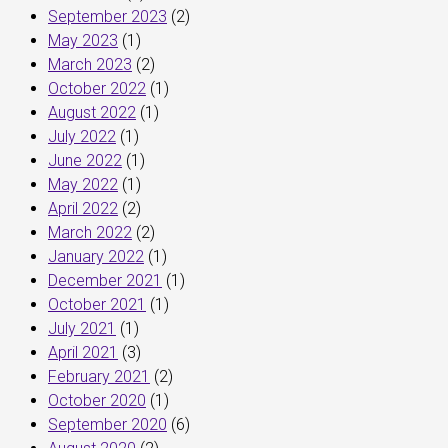
September 2023
(2)
May 2023
(1)
March 2023
(2)
October 2022
(1)
August 2022
(1)
July 2022
(1)
June 2022
(1)
May 2022
(1)
April 2022
(2)
March 2022
(2)
January 2022
(1)
December 2021
(1)
October 2021
(1)
July 2021
(1)
April 2021
(3)
February 2021
(2)
October 2020
(1)
September 2020
(6)