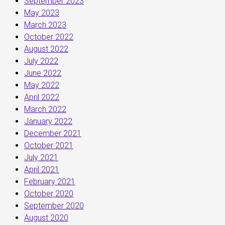
September 2023
May 2023
March 2023
October 2022
August 2022
July 2022
June 2022
May 2022
April 2022
March 2022
January 2022
December 2021
October 2021
July 2021
April 2021
February 2021
October 2020
September 2020
August 2020