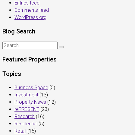
Entries feed
Comments feed
WordPress.org
Blog Search
Featured Properties
Topics
Business Space
(5)
Investment
(13)
Property News
(12)
rePRESENT
(23)
Research
(16)
Residential
(5)
Retail
(15)