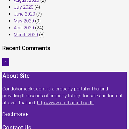
August 2020
(2)
July 2020
(4)
June 2020
(7)
May 2020
(9)
April 2020
(24)
March 2020
(8)
Recent Comments
About Site
Condohomebkk.com, is a property portal in Thailand
providing thousands of property listings for sale and for rent
all over Thailand.
http://www.etcthailand.co.th
Read more
Contact Us