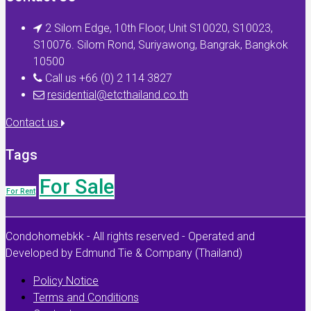
2 Silom Edge, 10th Floor, Unit S10020, S10023,
S10076. Silom Rond, Suriyawong, Bangrak, Bangkok
10500
Call us +66 (0) 2 114 3827
residential@etcthailand.co.th
Contact us
Tags
For Sale
For Rent
Condohomebkk - All rights reserved - Operated and
Developed by Edmund Tie & Company (Thailand)
Policy Notice
Terms and Conditions