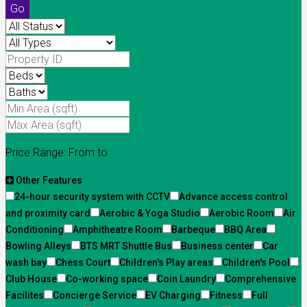
Go
Price Range:
From
to
Other Features
24-hour security system with CCTV
Advance access control
and proximity card
Aerobic & Yoga Studio
Aerobic Room
Air
Conditioning
Amphitheatre Room
Barbeque
BBQ Area
Bowling Alleys
BTS MRT Shuttle Bus
Business center
Car
wash bay
Chess Court
Children's Play areas
Children's Pool
Club House
Co-working space
Coin Laundry
Comprehensive
Facilites
Concierge Service
EV Charging
Fitness
Full