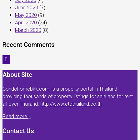
July 2020
(4)
June 2020
(7)
May 2020
(9)
April 2020
(24)
March 2020
(8)
Recent Comments
About Site
Condohomebkk.com, is a property portal in Thailand
providing thousands of property listings for sale and for rent
all over Thailand.
http://www.etcthailand.co.th
Read more
Contact Us