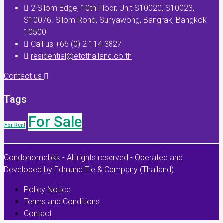
2 Silom Edge, 10th Floor, Unit S10020, S10023,
S10076. Silom Rond, Suriyawong, Bangrak, Bangkok
10500
Call us +66 (0) 2 114 3827
residential@etcthailand.co.th
Contact us
Tags
For Sale
For Rent
Condohomebkk - All rights reserved - Operated and
Developed by Edmund Tie & Company (Thailand)
Policy Notice
Terms and Conditions
Contact