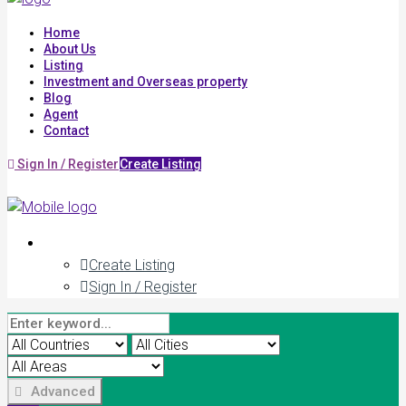
Home
About Us
Listing
Investment and Overseas property
Blog
Agent
Contact
Sign In / Register
Create Listing
Create Listing
Sign In / Register
Advanced