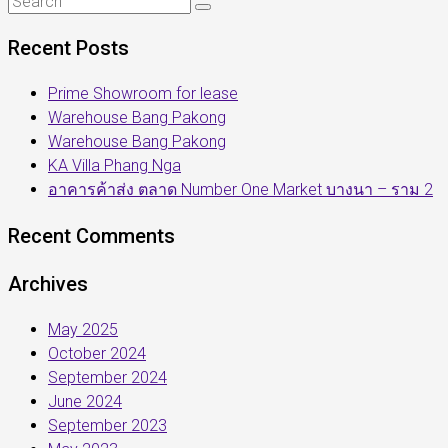
Recent Posts
Prime Showroom for lease
Warehouse Bang Pakong
Warehouse Bang Pakong
KA Villa Phang Nga
อาคารค้าส่ง ตลาด Number One Market บางนา – ราม 2
Recent Comments
Archives
May 2025
October 2024
September 2024
June 2024
September 2023