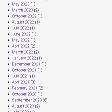
May 2023
(1)
March 2023
(2)
October 2022
(1)
August 2022
(1)
July 2022
(1)
June 2022
(1)
May 2022
(1)
April 2022
(2)
March 2022
(2)
January 2022
(1)
December 2021
(1)
October 2021
(1)
July 2021
(1)
April 2021
(3)
February 2021
(2)
October 2020
(1)
September 2020
(6)
August 2020
(2)