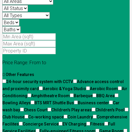
Price Range:
From
to
Other Features
24-hour security system with CCTV
Advance access control
and proximity card
Aerobic & Yoga Studio
Aerobic Room
Air
Conditioning
Amphitheatre Room
Barbeque
BBQ Area
Bowling Alleys
BTS MRT Shuttle Bus
Business center
Car
wash bay
Chess Court
Children's Play areas
Children's Pool
Club House
Co-working space
Coin Laundry
Comprehensive
Facilites
Concierge Service
EV Charging
Fitness
Full
Service Facilities
Fully-equipped Fitness room
Game Room