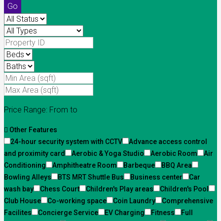
Go
Price Range:
From
to
Other Features
24-hour security system with CCTV
Advance access control
and proximity card
Aerobic & Yoga Studio
Aerobic Room
Air
Conditioning
Amphitheatre Room
Barbeque
BBQ Area
Bowling Alleys
BTS MRT Shuttle Bus
Business center
Car
wash bay
Chess Court
Children's Play areas
Children's Pool
Club House
Co-working space
Coin Laundry
Comprehensive
Facilites
Concierge Service
EV Charging
Fitness
Full