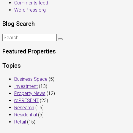
Comments feed
WordPress.org
Blog Search
Featured Properties
Topics
Business Space
(5)
Investment
(13)
Property News
(12)
rePRESENT
(23)
Research
(16)
Residential
(5)
Retail
(15)