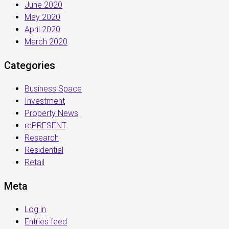
June 2020
May 2020
April 2020
March 2020
Categories
Business Space
Investment
Property News
rePRESENT
Research
Residential
Retail
Meta
Log in
Entries feed