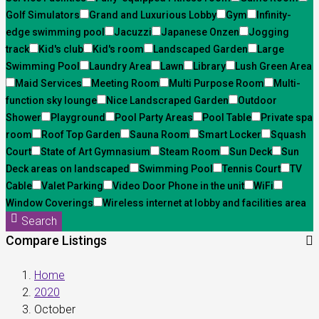
Golf Simulators
Grand and Luxurious Lobby
Gym
Infinity-
edge swimming pool
Jacuzzi
Japanese Onzen
Jogging
track
Kid's club
Kid's room
Landscaped Garden
Large
Swimming Pool
Laundry Area
Lawn
Library
Lush Green Area
Maid Services
Meeting Room
Multi Purpose Room
Multi-
function sky lounge
Nice Landscraped Garden
Outdoor
Shower
Playground
Pool Party Areas
Pool Table
Private spa
room
Roof Top Garden
Sauna Room
Smart Locker
Squash
Court
State of Art Gymnasium
Steam Room
Sun Deck
Sun
Deck areas on landscaped
Swimming Pool
Tennis Court
TV
Cable
Valet Parking
Video Door Phone in the unit
WiFi
Window Coverings
Wireless internet at lobby and facilities area
Search
Compare Listings
Home
2020
October