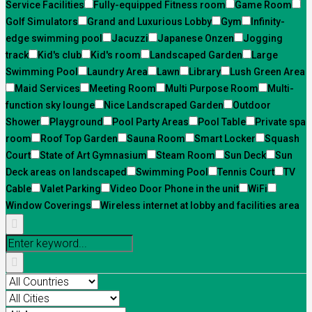
Service Facilities
Fully-equipped Fitness room
Game Room
Golf Simulators
Grand and Luxurious Lobby
Gym
Infinity-
edge swimming pool
Jacuzzi
Japanese Onzen
Jogging
track
Kid's club
Kid's room
Landscaped Garden
Large
Swimming Pool
Laundry Area
Lawn
Library
Lush Green Area
Maid Services
Meeting Room
Multi Purpose Room
Multi-
function sky lounge
Nice Landscraped Garden
Outdoor
Shower
Playground
Pool Party Areas
Pool Table
Private spa
room
Roof Top Garden
Sauna Room
Smart Locker
Squash
Court
State of Art Gymnasium
Steam Room
Sun Deck
Sun
Deck areas on landscaped
Swimming Pool
Tennis Court
TV
Cable
Valet Parking
Video Door Phone in the unit
WiFi
Window Coverings
Wireless internet at lobby and facilities area