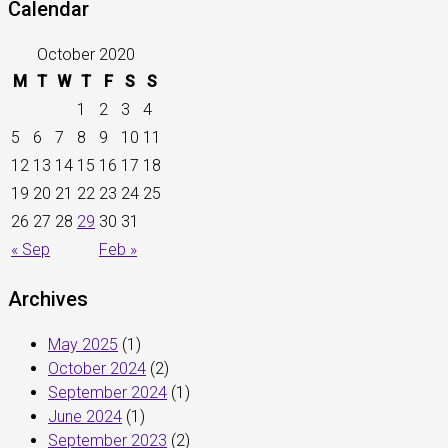
Calendar
October 2020
M
T
W
T
F
S
S
1
2
3
4
5
6
7
8
9
10
11
12
13
14
15
16
17
18
19
20
21
22
23
24
25
26
27
28
29
30
31
« Sep
Feb »
Archives
May 2025
(1)
October 2024
(2)
September 2024
(1)
June 2024
(1)
September 2023
(2)