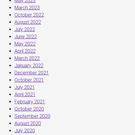
May 2023
March 2023
October 2022
August 2022
July 2022
June 2022
May 2022
April 2022
March 2022
January 2022
December 2021
October 2021
July 2021
April 2021
February 2021
October 2020
September 2020
August 2020
July 2020