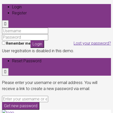
Login
Register
Lost your password?
Remember me
Login
User registration is disabled in this demo.
Reset Password
Please enter your username or email address. You will
receive a link to create a new password via email.
Get new password