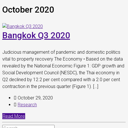
October 2020
Bangkok Q3 2020
Judicious management of pandemic and domestic politics
vital to property recovery The Economy • Based on the data
revealed by the National Economic Figure 1: GDP growth and
Social Development Council (NESDC), the Thai economy in
Q2 declined by 12.2 per cent compared with a 2.0 per cent
contraction in the previous quarter (Figure 1). […]
October 29, 2020
Research
Read More