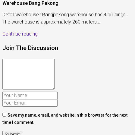
Warehouse Bang Pakong
Detail warehouse : Bangpakong warehouse has 4 buildings.
The warehouse is approximately 260 meters...
Continue reading
Join The Discussion
Save my name, email, and website in this browser for the next
time I comment.