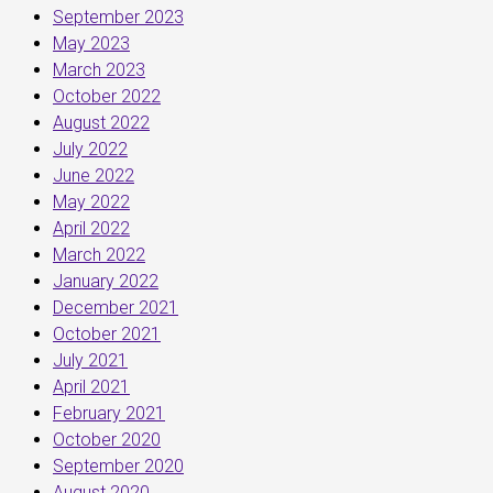
September 2023
May 2023
March 2023
October 2022
August 2022
July 2022
June 2022
May 2022
April 2022
March 2022
January 2022
December 2021
October 2021
July 2021
April 2021
February 2021
October 2020
September 2020
August 2020