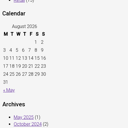
Retail
(15)
Calendar
August 2026
M
T
W
T
F
S
S
1
2
3
4
5
6
7
8
9
10
11
12
13
14
15
16
17
18
19
20
21
22
23
24
25
26
27
28
29
30
31
« May
Archives
May 2025
(1)
October 2024
(2)