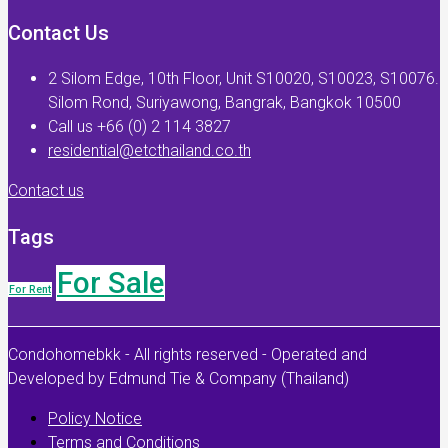
Contact Us
2 Silom Edge, 10th Floor, Unit S10020, S10023, S10076.
Silom Rond, Suriyawong, Bangrak, Bangkok 10500
Call us +66 (0) 2 114 3827
residential@etcthailand.co.th
Contact us
Tags
For Sale
For Rent
Condohomebkk - All rights reserved - Operated and
Developed by Edmund Tie & Company (Thailand)
Policy Notice
Terms and Conditions