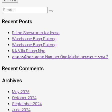
Recent Posts
Prime Showroom for lease
Warehouse Bang Pakong
Warehouse Bang Pakong
KA Villa Phang Nga
อาคารค้าส่ง ตลาด Number One Market บางนา – ราม 2
Recent Comments
Archives
May 2025
October 2024
September 2024
June 2024