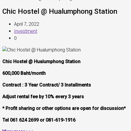
Chic Hostel @ Hualumphong Station
April 7, 2022
Investment
0
Chic Hostel @ Hualumphong Station
600,000 Baht/month
Contract : 3 Year Contract/ 3 Installments
Adjust rental fee by 10% every 3 years
* Profit sharing or other options are open for discussion*
Tel 061
624 2699 or 081-619-1916