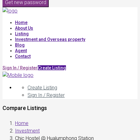
Get new password
Home
About Us
Listing
Investment and Overseas property
Blog
Agent
Contact
Sign In / Register
Create Listing
Create Listing
Sign In / Register
Compare Listings
Home
Investment
Chic Hostel @ Hualumphong Station