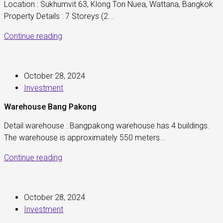
Location : Sukhumvit 63, Klong Ton Nuea, Wattana, Bangkok
Property Details : 7 Storeys (2...
Continue reading
October 28, 2024
Investment
Warehouse Bang Pakong
Detail warehouse : Bangpakong warehouse has 4 buildings.
The warehouse is approximately 550 meters...
Continue reading
October 28, 2024
Investment