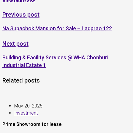
View more >>>
Previous post
Na Supachok Mansion for Sale – Ladprao 122
Next post
Building & Facility Services @ WHA Chonburi
Industrial Estate 1
Related posts
May 20, 2025
Investment
Prime Showroom for lease