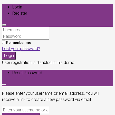
Login
Register
Remember me
Lost your password?
Login
User registration is disabled in this demo.
Reset Password
Please enter your username or email address. You will
receive a link to create a new password via email.