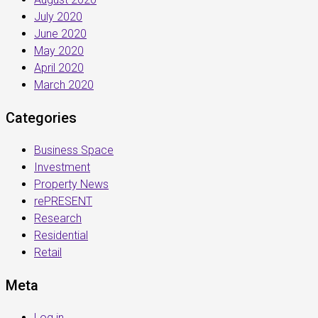
July 2020
June 2020
May 2020
April 2020
March 2020
Categories
Business Space
Investment
Property News
rePRESENT
Research
Residential
Retail
Meta
Log in