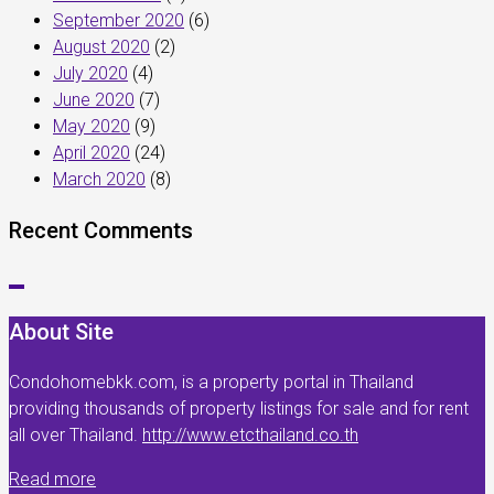
September 2020
(6)
August 2020
(2)
July 2020
(4)
June 2020
(7)
May 2020
(9)
April 2020
(24)
March 2020
(8)
Recent Comments
About Site
Condohomebkk.com, is a property portal in Thailand
providing thousands of property listings for sale and for rent
all over Thailand.
http://www.etcthailand.co.th
Read more