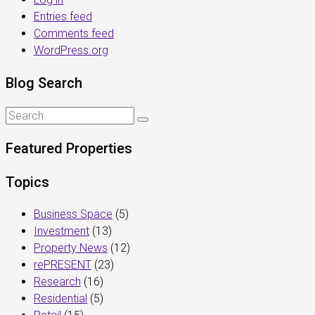
Entries feed
Comments feed
WordPress.org
Blog Search
Featured Properties
Topics
Business Space
(5)
Investment
(13)
Property News
(12)
rePRESENT
(23)
Research
(16)
Residential
(5)