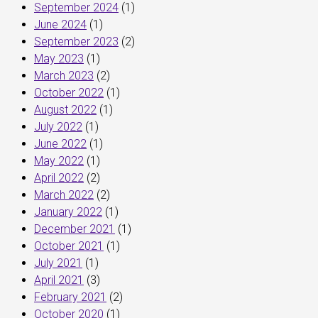
September 2024
(1)
June 2024
(1)
September 2023
(2)
May 2023
(1)
March 2023
(2)
October 2022
(1)
August 2022
(1)
July 2022
(1)
June 2022
(1)
May 2022
(1)
April 2022
(2)
March 2022
(2)
January 2022
(1)
December 2021
(1)
October 2021
(1)
July 2021
(1)
April 2021
(3)
February 2021
(2)
October 2020
(1)